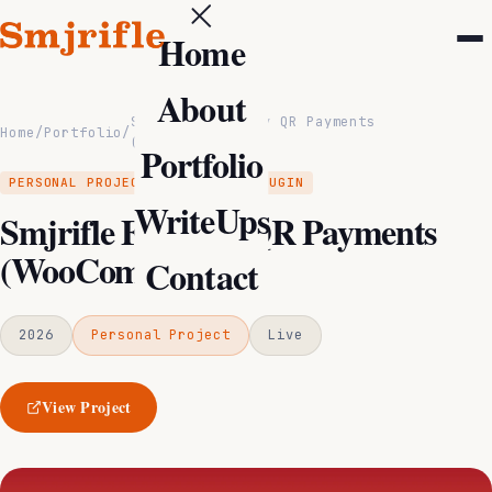
Home
About
Smjrifle Fonepay QR Payments
Home
/
Portfolio
/
(WooCommerce)
Portfolio
PERSONAL PROJECT
WORDPRESS PLUGIN
WriteUps
Smjrifle Fonepay QR Payments
(WooCommerce)
Contact
2026
Personal Project
Live
View Project