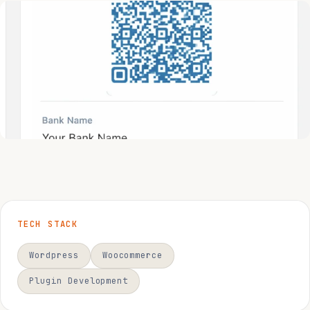
TECH STACK
Wordpress
Woocommerce
Plugin Development