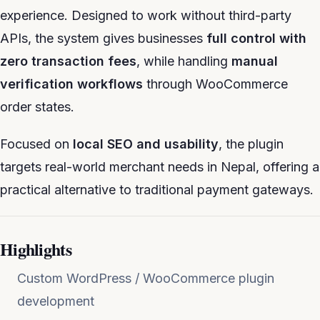
experience. Designed to work without third-party
APIs, the system gives businesses
full control with
zero transaction fees
, while handling
manual
verification workflows
through WooCommerce
order states.
Focused on
local SEO and usability
, the plugin
targets real-world merchant needs in Nepal, offering a
practical alternative to traditional payment gateways.
Highlights
Custom WordPress / WooCommerce plugin
development