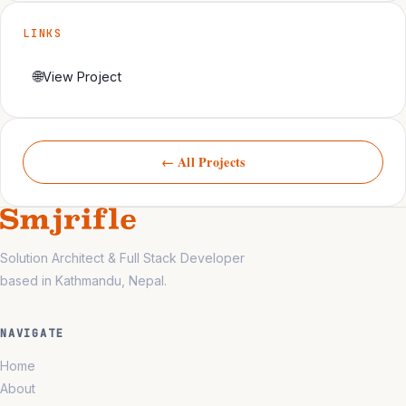
LINKS
🌐
View Project
← All Projects
Solution Architect & Full Stack Developer
based in Kathmandu, Nepal.
NAVIGATE
Home
About