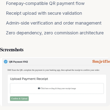
Fonepay-compatible QR payment flow
Receipt upload with secure validation
Admin-side verification and order management
Zero dependency, zero commission architecture
Screenshots