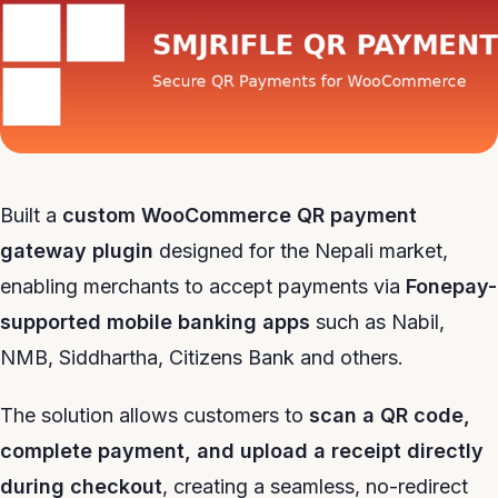
Built a
custom WooCommerce QR payment
gateway plugin
designed for the Nepali market,
enabling merchants to accept payments via
Fonepay-
supported mobile banking apps
such as Nabil,
NMB, Siddhartha, Citizens Bank and others.
The solution allows customers to
scan a QR code,
complete payment, and upload a receipt directly
during checkout
, creating a seamless, no-redirect