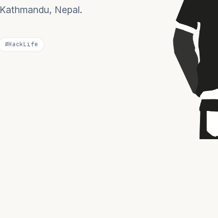
n Kathmandu, Nepal.
#HackLife