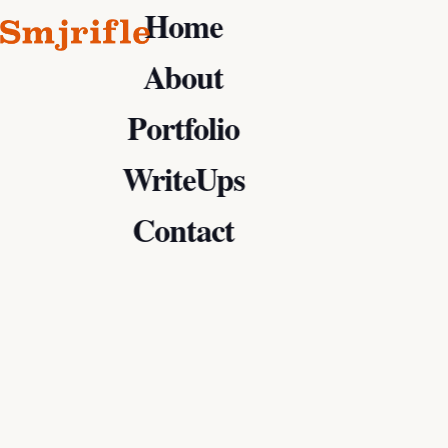
Home
About
Portfolio
WriteUps
Contact