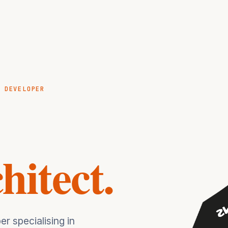
K DEVELOPER
hitect.
r specialising in