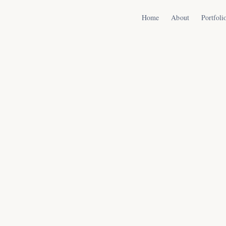
Home
About
Portfoli