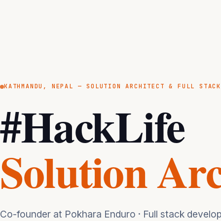
KATHMANDU, NEPAL — SOLUTION ARCHITECT & FULL STAC
#HackLife
Solution Arc
Co-founder at Pokhara Enduro · Full stack develope