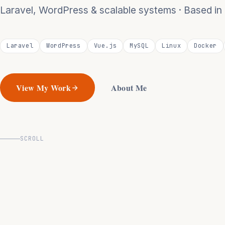
Laravel, WordPress & scalable systems · Based i
Laravel
WordPress
Vue.js
MySQL
Linux
Docker
View My Work
About Me
SCROLL