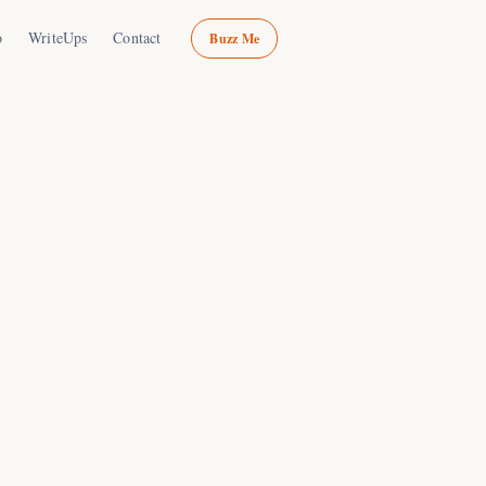
o
WriteUps
Contact
Buzz Me