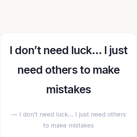
I don’t need luck… I just
need others to make
mistakes
— I don’t need luck… I just need others
to make mistakes