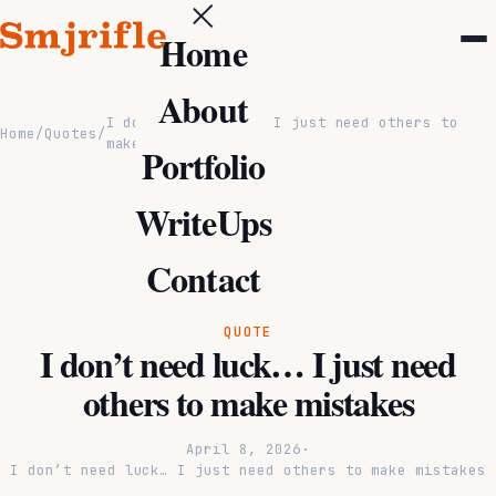
Home
About
I don’t need luck… I just need others to
Home
/
Quotes
/
make mistakes
Portfolio
WriteUps
Contact
QUOTE
I don’t need luck… I just need
others to make mistakes
April 8, 2026
·
I don’t need luck… I just need others to make mistakes