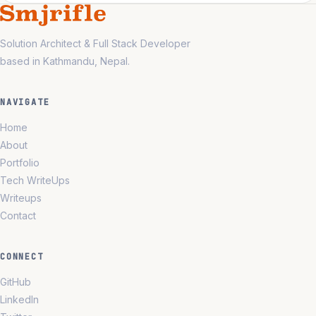
Solution Architect & Full Stack Developer
based in Kathmandu, Nepal.
NAVIGATE
Home
About
Portfolio
Tech WriteUps
Writeups
Contact
CONNECT
GitHub
LinkedIn