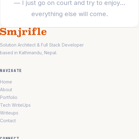
— I just go on court and try to enjoy…
everything else will come.
Solution Architect & Full Stack Developer
based in Kathmandu, Nepal.
NAVIGATE
Home
About
Portfolio
Tech WriteUps
Writeups
Contact
CONNECT