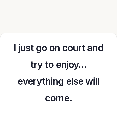
I just go on court and
try to enjoy…
everything else will
come.