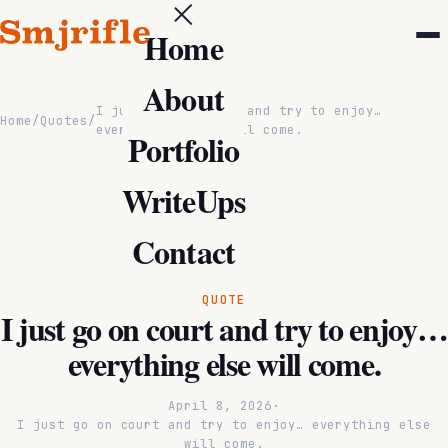
Home
About
I just go on court and try to enjoy…
Home
/
Quotes
/
everything else will come.
Portfolio
WriteUps
Contact
QUOTE
I just go on court and try to enjoy…
everything else will come.
April 8, 2026
·
I just go on court and try to enjoy… everything else
will come.