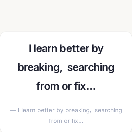
I learn better by
breaking, searching
from or fix…
— I learn better by breaking, searching
from or fix…