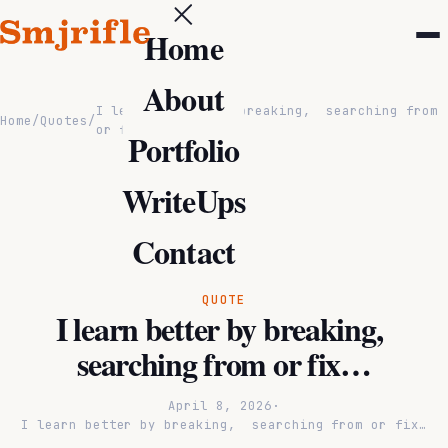
Home
About
I learn better by breaking, searching from
Home
/
Quotes
/
or fix…
Portfolio
WriteUps
Contact
QUOTE
I learn better by breaking,
searching from or fix…
April 8, 2026
·
I learn better by breaking, searching from or fix…