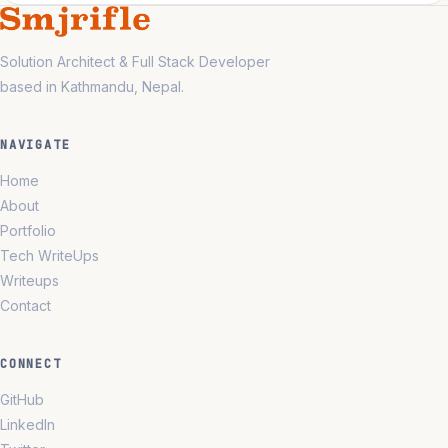
Solution Architect & Full Stack Developer
based in Kathmandu, Nepal.
NAVIGATE
Home
About
Portfolio
Tech WriteUps
Writeups
Contact
CONNECT
GitHub
LinkedIn