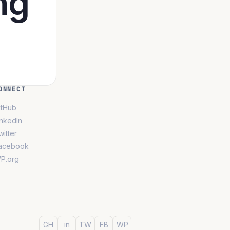
ng
ONNECT
itHub
inkedIn
witter
acebook
P.org
GH
in
TW
FB
WP