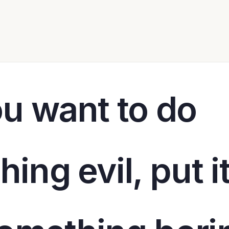
ou want to do
ing evil, put i