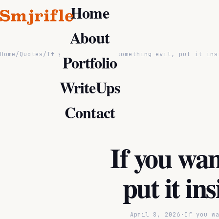
Home
About
Home
/
Quotes
/
If you want to do something evil, put it ins
Portfolio
WriteUps
Contact
If you wan
put it in
April 8, 2026
·
If you w