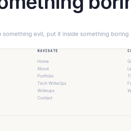
something bori
 something evil, put it inside something boring
NAVIGATE
C
Home
G
About
L
Portfolio
T
Tech WriteUps
F
Writeups
W
Contact