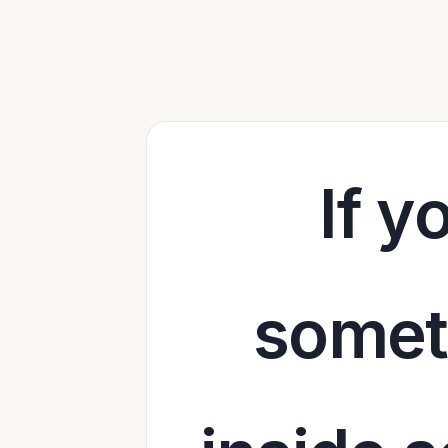
If y
someth