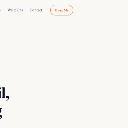
o
WriteUps
Contact
Buzz Me
l,
g