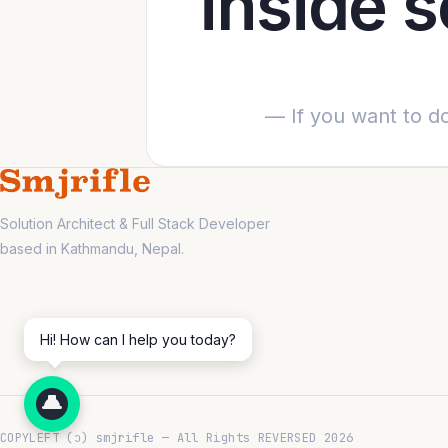
inside 
— If you want to do
Solution Architect & Full Stack Developer
based in Kathmandu, Nepal.
Hi! How can I help you today?
COPYLEFT (ↄ) smjrifle — All Rights REVERSED 2026