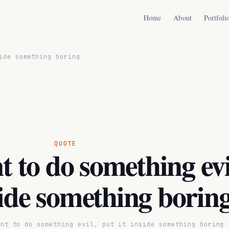
Home
About
Portfoli
ide something boring
QUOTE
t to do something evi
side something borin
ant to do something evil, put it inside something boring