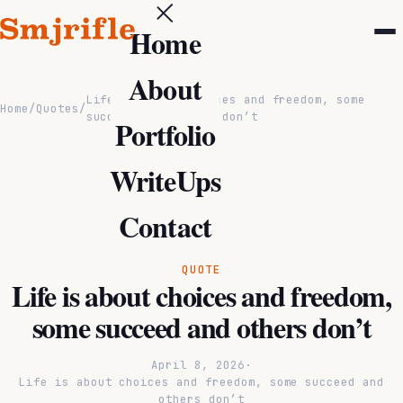
Home
About
Life is about choices and freedom, some
Home
/
Quotes
/
succeed and others don’t
Portfolio
WriteUps
Contact
QUOTE
Life is about choices and freedom,
some succeed and others don’t
April 8, 2026
·
Life is about choices and freedom, some succeed and
others don’t