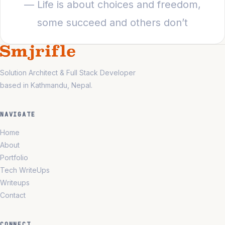
— Life is about choices and freedom,
some succeed and others don’t
Solution Architect & Full Stack Developer
based in Kathmandu, Nepal.
NAVIGATE
Home
About
Portfolio
Tech WriteUps
Writeups
Contact
CONNECT