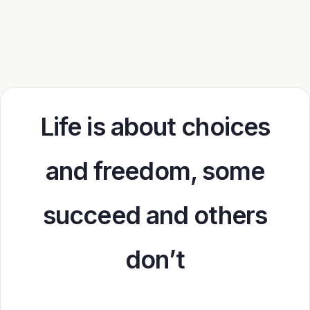
Life is about choices
and freedom, some
succeed and others
don’t