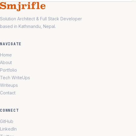
Solution Architect & Full Stack Developer
based in Kathmandu, Nepal.
NAVIGATE
Home
About
Portfolio
Tech WriteUps
Writeups
Contact
CONNECT
GitHub
LinkedIn