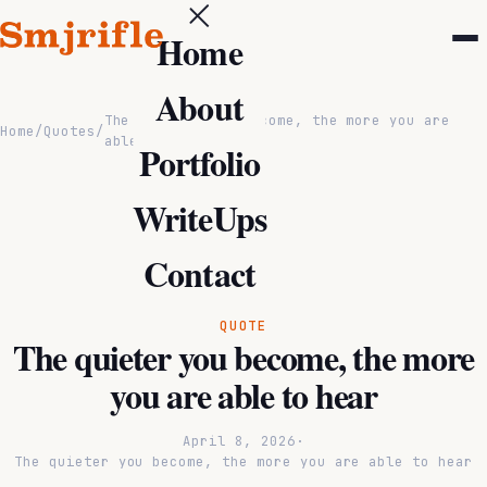
Home
About
The quieter you become, the more you are
Home
/
Quotes
/
able to hear
Portfolio
WriteUps
Contact
QUOTE
The quieter you become, the more
you are able to hear
April 8, 2026
·
The quieter you become, the more you are able to hear