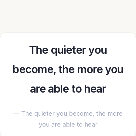
The quieter you
become, the more you
are able to hear
— The quieter you become, the more
you are able to hear