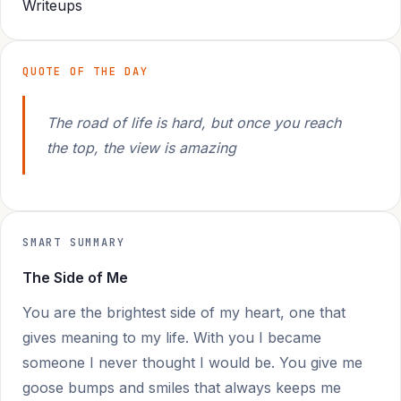
Writeups
QUOTE OF THE DAY
The road of life is hard, but once you reach
the top, the view is amazing
SMART SUMMARY
The Side of Me
You are the brightest side of my heart, one that
gives meaning to my life. With you I became
someone I never thought I would be. You give me
goose bumps and smiles that always keeps me