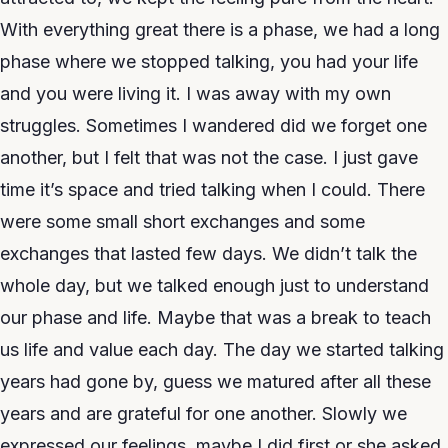
With everything great there is a phase, we had a long
phase where we stopped talking, you had your life
and you were living it. I was away with my own
struggles. Sometimes I wandered did we forget one
another, but I felt that was not the case. I just gave
time it’s space and tried talking when I could. There
were some small short exchanges and some
exchanges that lasted few days. We didn’t talk the
whole day, but we talked enough just to understand
our phase and life. Maybe that was a break to teach
us life and value each day. The day we started talking
years had gone by, guess we matured after all these
years and are grateful for one another. Slowly we
expressed our feelings, maybe I did first or she asked