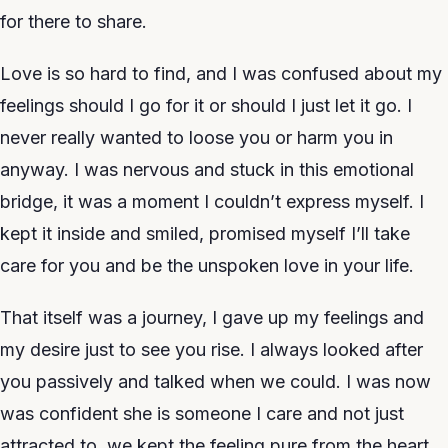
for there to share.
Love is so hard to find, and I was confused about my
feelings should I go for it or should I just let it go. I
never really wanted to loose you or harm you in
anyway. I was nervous and stuck in this emotional
bridge, it was a moment I couldn’t express myself. I
kept it inside and smiled, promised myself I’ll take
care for you and be the unspoken love in your life.
That itself was a journey, I gave up my feelings and
my desire just to see you rise. I always looked after
you passively and talked when we could. I was now
was confident she is someone I care and not just
attracted to, we kept the feeling pure from the heart.