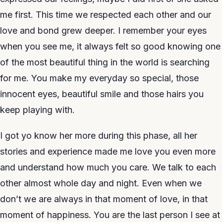
me first. This time we respected each other and our
love and bond grew deeper. I remember your eyes
when you see me, it always felt so good knowing one
of the most beautiful thing in the world is searching
for me. You make my everyday so special, those
innocent eyes, beautiful smile and those hairs you
keep playing with.
I got yo know her more during this phase, all her
stories and experience made me love you even more
and understand how much you care. We talk to each
other almost whole day and night. Even when we
don’t we are always in that moment of love, in that
moment of happiness. You are the last person I see at