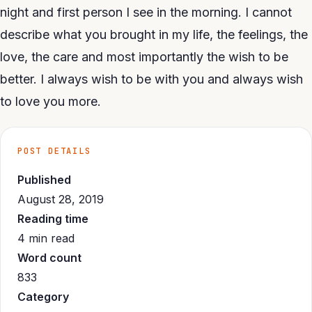
night and first person I see in the morning. I cannot
describe what you brought in my life, the feelings, the
love, the care and most importantly the wish to be
better. I always wish to be with you and always wish
to love you more.
POST DETAILS
Published
August 28, 2019
Reading time
4 min read
Word count
833
Category