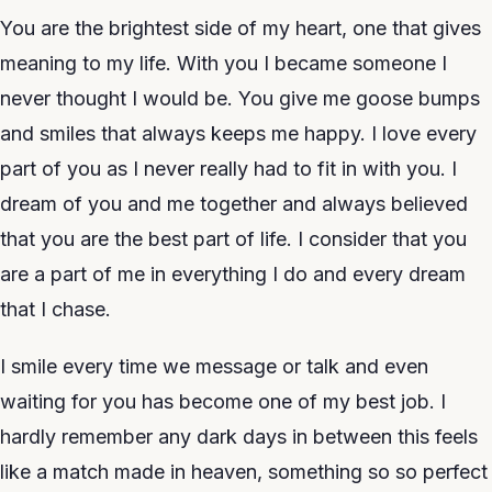
You are the brightest side of my heart, one that gives
meaning to my life. With you I became someone I
never thought I would be. You give me goose bumps
and smiles that always keeps me happy. I love every
part of you as I never really had to fit in with you. I
dream of you and me together and always believed
that you are the best part of life. I consider that you
are a part of me in everything I do and every dream
that I chase.
I smile every time we message or talk and even
waiting for you has become one of my best job. I
hardly remember any dark days in between this feels
like a match made in heaven, something so so perfect