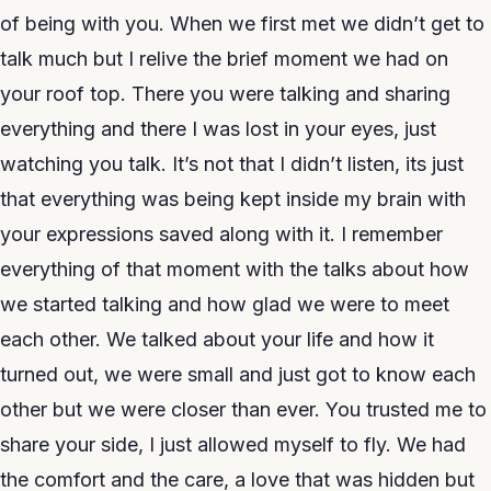
of being with you. When we first met we didn’t get to
talk much but I relive the brief moment we had on
your roof top. There you were talking and sharing
everything and there I was lost in your eyes, just
watching you talk. It’s not that I didn’t listen, its just
that everything was being kept inside my brain with
your expressions saved along with it. I remember
everything of that moment with the talks about how
we started talking and how glad we were to meet
each other. We talked about your life and how it
turned out, we were small and just got to know each
other but we were closer than ever. You trusted me to
share your side, I just allowed myself to fly. We had
the comfort and the care, a love that was hidden but