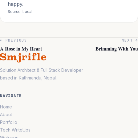
happy.
Source: Local
← PREVIOUS
NEXT →
A Rose in My Heart
Brimming With You
Solution Architect & Full Stack Developer
based in Kathmandu, Nepal.
NAVIGATE
Home
About
Portfolio
Tech WriteUps
Writeups