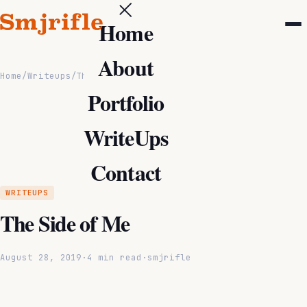
Home
About
Home
/
Writeups
/
The Side of Me
Portfolio
WriteUps
Contact
WRITEUPS
The Side of Me
August 28, 2019
·
4 min read
·
smjrifle