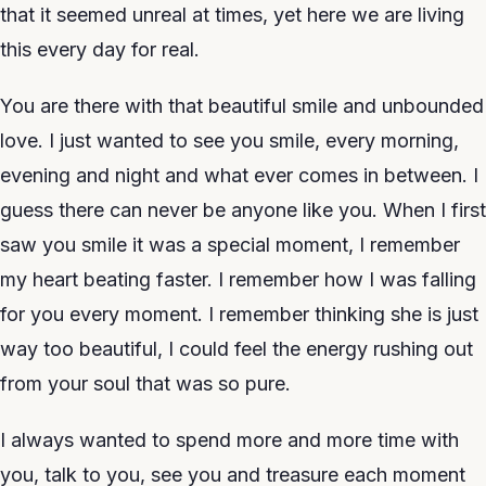
that it seemed unreal at times, yet here we are living
this every day for real.
You are there with that beautiful smile and unbounded
love. I just wanted to see you smile, every morning,
evening and night and what ever comes in between. I
guess there can never be anyone like you. When I first
saw you smile it was a special moment, I remember
my heart beating faster. I remember how I was falling
for you every moment. I remember thinking she is just
way too beautiful, I could feel the energy rushing out
from your soul that was so pure.
I always wanted to spend more and more time with
you, talk to you, see you and treasure each moment