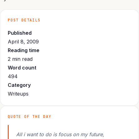
POST DETAILS
Published
April 8, 2009
Reading time
2 min read
Word count
494
Category
Writeups
QUOTE OF THE DAY
All i want to do is focus on my future,