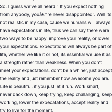
So, I guess we’ve all heard ” If you expect nothing
from anybody, youâ€™re never disappointed”. Well its
not realistic in my case, cause we humans will always
have expectations in life, thus we can say there were
two ways to be happy: improve your reality, or lower
your expectations. Expectations will always be part of
life, whether we like it or not, its essential we use it as
a strength rather than weakness. When you don’t
meet your expectations, don’t be a whiner, just accept
the reality and just remember how awesome you are.
Life is beautiful, if you just let it run. Work smart,
never back down, keep trying, keep challanging, keep
working, lower the expecatations, accept reality and
try to live for the moment.