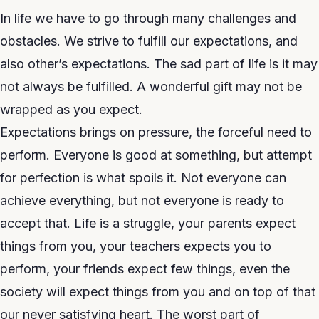
In life we have to go through many challenges and
obstacles. We strive to fulfill our expectations, and
also other’s expectations. The sad part of life is it may
not always be fulfilled. A wonderful gift may not be
wrapped as you expect.
Expectations brings on pressure, the forceful need to
perform. Everyone is good at something, but attempt
for perfection is what spoils it. Not everyone can
achieve everything, but not everyone is ready to
accept that. Life is a struggle, your parents expect
things from you, your teachers expects you to
perform, your friends expect few things, even the
society will expect things from you and on top of that
our never satisfying heart. The worst part of