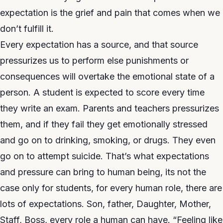
expectation is the grief and pain that comes when we
don’t fulfill it.
Every expectation has a source, and that source
pressurizes us to perform else punishments or
consequences will overtake the emotional state of a
person. A student is expected to score every time
they write an exam. Parents and teachers pressurizes
them, and if they fail they get emotionally stressed
and go on to drinking, smoking, or drugs. They even
go on to attempt suicide. That’s what expectations
and pressure can bring to human being, its not the
case only for students, for every human role, there are
lots of expectations. Son, father, Daughter, Mother,
Staff, Boss, every role a human can have. “Feeling like