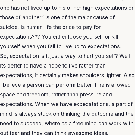
one has not lived up to his or her high expectations or
those of another” is one of the major cause of
suicide. Is human life the price to pay for
expectations??? You either loose yourself or kill
yourself when you fail to live up to expectations.
So, expectation is it just a way to hurt yourself? Well
its better to have a hope to live rather than
expectations, it certainly makes shoulders lighter. Also
I believe a person can perform better if he is allowed
space and freedom, rather than pressure and
expectations. When we have expecatations, a part of
mind is always stuck on thinking the outcome and the
need to succeed, where as a free mind can work with
out fear and they can think awesome ideas.