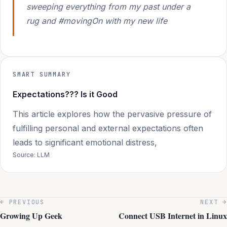
sweeping everything from my past under a
rug and #movingOn with my new life
SMART SUMMARY
Expectations??? Is it Good
This article explores how the pervasive pressure of
fulfilling personal and external expectations often
leads to significant emotional distress,
Source: LLM
← PREVIOUS
NEXT →
Growing Up Geek
Connect USB Internet in Linux