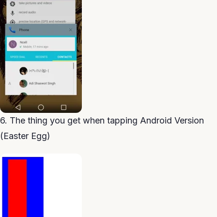
6. The thing you get when tapping Android Version
(Easter Egg)