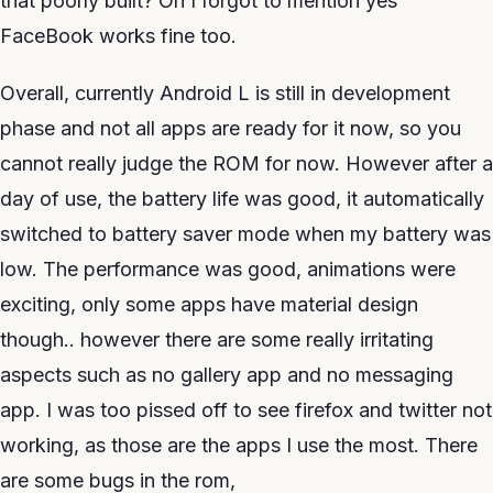
that poorly built? Oh I forgot to mention yes
FaceBook works fine too.
Overall, currently Android L is still in development
phase and not all apps are ready for it now, so you
cannot really judge the ROM for now. However after a
day of use, the battery life was good, it automatically
switched to battery saver mode when my battery was
low. The performance was good, animations were
exciting, only some apps have material design
though.. however there are some really irritating
aspects such as no gallery app and no messaging
app. I was too pissed off to see firefox and twitter not
working, as those are the apps I use the most. There
are some bugs in the rom,