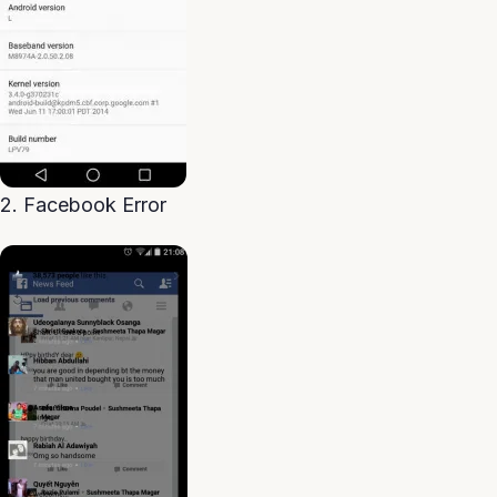
2. Facebook Error