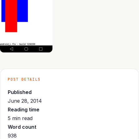
POST DETAILS
Published
June 28, 2014
Reading time
5 min read
Word count
938