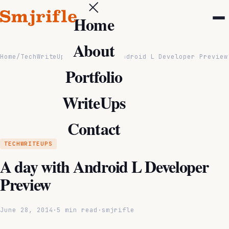
Home
About
Home
/
TechWriteUps
/
A day with Android L Developer Preview
Portfolio
WriteUps
Contact
TECHWRITEUPS
A day with Android L Developer
Preview
June 28, 2014
·
5 min read
·
smjrifle