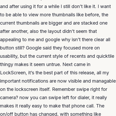
and after using it for a while I still don’t like it. I want
to be able to view more thumbnails like before, the
current thumbnails are bigger and are stacked one
after another, also the layout didn’t seem that
appealing to me and google why isn’t there clear all
button still? Google said they focused more on
usability, but the current style of recents and quicktile
thingy makes it seem untrue. Next came in
LockScreen, it’s the best part of this release, all my
important notifications are now visible and managable
on the lockscreen itself. Remember swipe right for
camera? now you can swipe left for dialer, it really
makes it really easy to make that phone call. The
on/off button has changed, with something like