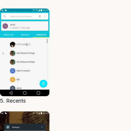
5. Recents