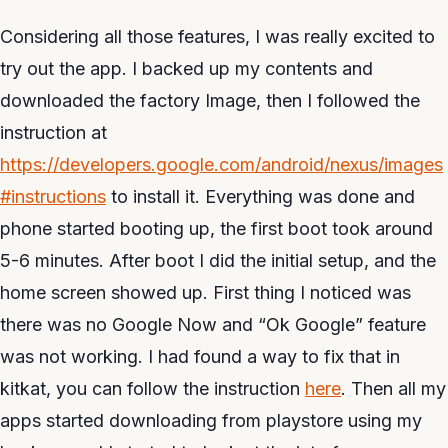
Considering all those features, I was really excited to
try out the app. I backed up my contents and
downloaded the factory Image, then I followed the
instruction at
https://developers.google.com/android/nexus/images
#instructions
to install it. Everything was done and
phone started booting up, the first boot took around
5-6 minutes. After boot I did the initial setup, and the
home screen showed up. First thing I noticed was
there was no Google Now and “Ok Google” feature
was not working. I had found a way to fix that in
kitkat, you can follow the instruction
here
. Then all my
apps started downloading from playstore using my