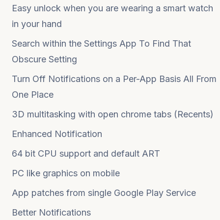
Easy unlock when you are wearing a smart watch
in your hand
Search within the Settings App To Find That
Obscure Setting
Turn Off Notifications on a Per-App Basis All From
One Place
3D multitasking with open chrome tabs (Recents)
Enhanced Notification
64 bit CPU support and default ART
PC like graphics on mobile
App patches from single Google Play Service
Better Notifications