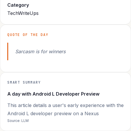
Category
TechWriteUps
QUOTE OF THE DAY
Sarcasm is for winners
SMART SUMMARY
A day with Android L Developer Preview
This article details a user's early experience with the
Android L developer preview on a Nexus
Source: LLM