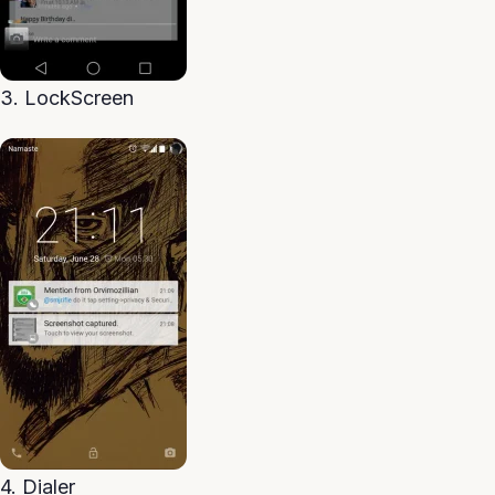
3. LockScreen
4. Dialer