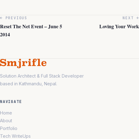
← PREVIOUS
NEXT →
Reset The Net Event – June 5
Loving Your Work
2014
Solution Architect & Full Stack Developer
based in Kathmandu, Nepal.
NAVIGATE
Home
About
Portfolio
Tech WriteUps