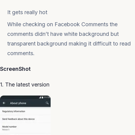
It gets really hot
While checking on Facebook Comments the
comments didn’t have white background but
transparent background making it difficult to read
comments.
ScreenShot
1. The latest version