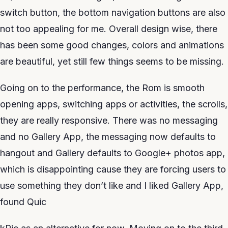
switch button, the bottom navigation buttons are also
not too appealing for me. Overall design wise, there
has been some good changes, colors and animations
are beautiful, yet still few things seems to be missing.
Going on to the performance, the Rom is smooth
opening apps, switching apps or activities, the scrolls,
they are really responsive. There was no messaging
and no Gallery App, the messaging now defaults to
hangout and Gallery defaults to Google+ photos app,
which is disappointing cause they are forcing users to
use something they don’t like and I liked Gallery App,
found Quic