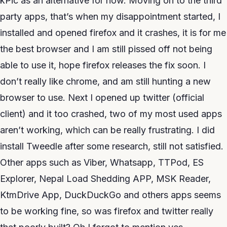
kPic as an alternative for now. Moving on to the third
party apps, that’s when my disappointment started, I
installed and opened firefox and it crashes, it is for me
the best browser and I am still pissed off not being
able to use it, hope firefox releases the fix soon. I
don’t really like chrome, and am still hunting a new
browser to use. Next I opened up twitter (official
client) and it too crashed, two of my most used apps
aren’t working, which can be really frustrating. I did
install Tweedle after some research, still not satisfied.
Other apps such as Viber, Whatsapp, TTPod, ES
Explorer, Nepal Load Shedding APP, MSK Reader,
KtmDrive App, DuckDuckGo and others apps seems
to be working fine, so was firefox and twitter really