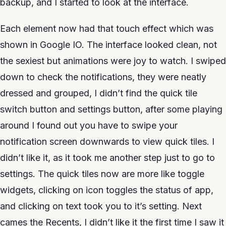
backup, and I started to look at the interface.
Each element now had that touch effect which was
shown in Google IO. The interface looked clean, not
the sexiest but animations were joy to watch. I swiped
down to check the notifications, they were neatly
dressed and grouped, I didn’t find the quick tile
switch button and settings button, after some playing
around I found out you have to swipe your
notification screen downwards to view quick tiles. I
didn’t like it, as it took me another step just to go to
settings. The quick tiles now are more like toggle
widgets, clicking on icon toggles the status of app,
and clicking on text took you to it’s setting. Next
cames the Recents, I didn’t like it the first time I saw it