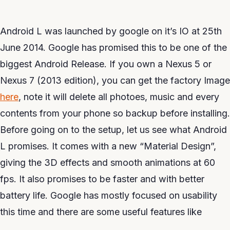
Android L was launched by google on it’s IO at 25th
June 2014. Google has promised this to be one of the
biggest Android Release. If you own a Nexus 5 or
Nexus 7 (2013 edition), you can get the factory Image
here
, note it will delete all photoes, music and every
contents from your phone so backup before installing.
Before going on to the setup, let us see what Android
L promises. It comes with a new “Material Design”,
giving the 3D effects and smooth animations at 60
fps. It also promises to be faster and with better
battery life. Google has mostly focused on usability
this time and there are some useful features like