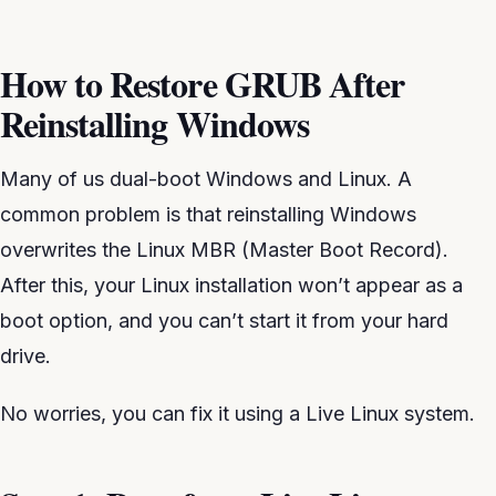
How to Restore GRUB After
Reinstalling Windows
Many of us dual-boot Windows and Linux. A
common problem is that reinstalling Windows
overwrites the Linux MBR (Master Boot Record).
After this, your Linux installation won’t appear as a
boot option, and you can’t start it from your hard
drive.
No worries, you can fix it using a Live Linux system.