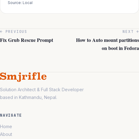
Source: Local
← PREVIOUS
NEXT →
Fix Grub Rescue Prompt
How to Auto mount partitions
on boot in Fedora
Solution Architect & Full Stack Developer
based in Kathmandu, Nepal.
NAVIGATE
Home
About