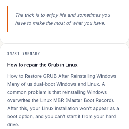
The trick is to enjoy life and sometimes you
have to make the most of what you have.
SMART SUMMARY
How to repair the Grub in Linux
How to Restore GRUB After Reinstalling Windows
Many of us dual-boot Windows and Linux. A
common problem is that reinstalling Windows
overwrites the Linux MBR (Master Boot Record).
After this, your Linux installation won’t appear as a
boot option, and you can’t start it from your hard
drive.