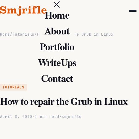
Home
About
Home
/
Tutorials
/
How to repair the Grub in Linux
Portfolio
WriteUps
Contact
TUTORIALS
How to repair the Grub in Linux
April 8, 2010
·
2 min read
·
smjrifle