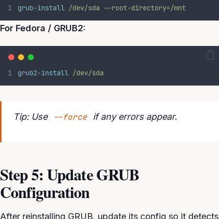
grub-install
/dev/sda
--root-directory=/mnt
For Fedora / GRUB2:
grub2-install
/dev/sda
Tip: Use
--force
if any errors appear.
Step 5: Update GRUB
Configuration
After reinstalling GRUB, update its config so it detects