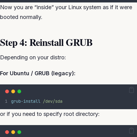
Now you are “inside” your Linux system as if it were
booted normally.
Step 4: Reinstall GRUB
Depending on your distro:
For Ubuntu / GRUB (legacy):
grub-install
/dev/sda
or if you need to specify root directory: