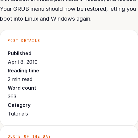
Your GRUB menu should now be restored, letting you
boot into Linux and Windows again.
POST DETAILS
Published
April 8, 2010
Reading time
2 min read
Word count
363
Category
Tutorials
QUOTE OF THE DAY