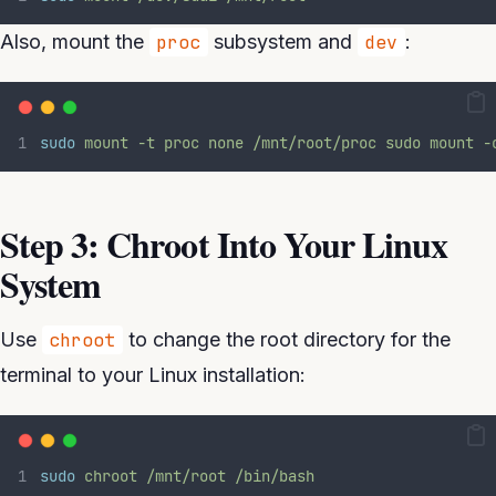
Also, mount the
proc
subsystem and
dev
:
sudo
mount
-t
proc
none
/mnt/root/proc
sudo
mount
-
Step 3: Chroot Into Your Linux
System
Use
chroot
to change the root directory for the
terminal to your Linux installation:
sudo
chroot
/mnt/root
/bin/bash