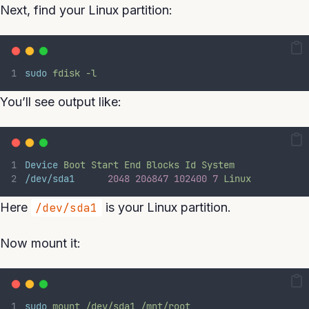
Next, find your Linux partition:
sudo
fdisk
-l
You’ll see output like:
Device
Boot
Start
End
Blocks
Id
System
/dev/sda1
2048
206847
102400
7
Linux
Here
/dev/sda1
is your Linux partition.
Now mount it:
sudo
mount
/dev/sda1
/mnt/root