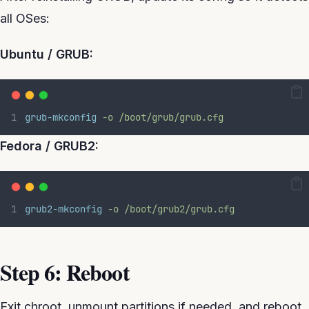
all OSes:
Ubuntu / GRUB:
grub-mkconfig
-o
/boot/grub/grub.cfg
Fedora / GRUB2:
grub2-mkconfig
-o
/boot/grub2/grub.cfg
Step 6: Reboot
Exit chroot, unmount partitions if needed, and reboot.