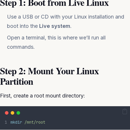
Step 1: Boot from Live Linux
Use a USB or CD with your Linux installation and
boot into the
Live system
.
Open a terminal, this is where we’ll run all
commands.
Step 2: Mount Your Linux
Partition
First, create a root mount directory:
mkdir
/mnt/root