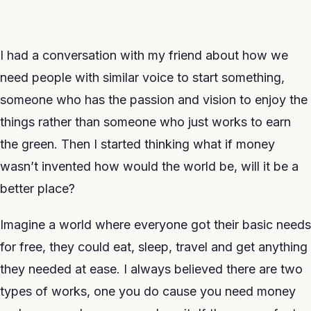
I had a conversation with my friend about how we
need people with similar voice to start something,
someone who has the passion and vision to enjoy the
things rather than someone who just works to earn
the green. Then I started thinking what if money
wasn’t invented how would the world be, will it be a
better place?
Imagine a world where everyone got their basic needs
for free, they could eat, sleep, travel and get anything
they needed at ease. I always believed there are two
types of works, one you do cause you need money