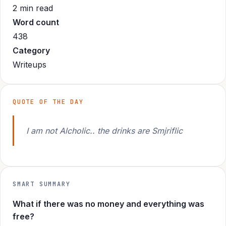
2 min read
Word count
438
Category
Writeups
QUOTE OF THE DAY
I am not Alcholic.. the drinks are Smjriflic
SMART SUMMARY
What if there was no money and everything was
free?