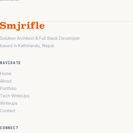
Solution Architect & Full Stack Developer
based in Kathmandu, Nepal.
NAVIGATE
Home
About
Portfolio
Tech WriteUps
Writeups
Contact
CONNECT