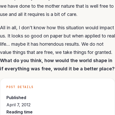
we have done to the mother nature that is well free to
use and all it requires is a bit of care.
All in all, I don’t know how this situation would impact
us. It looks so good on paper but when applied to real
life… maybe it has horrendous results. We do not
value things that are free, we take things for granted.
What do you think, how would the world shape in
if everything was free, would it be a better place?
POST DETAILS
Published
April 7, 2012
Reading time