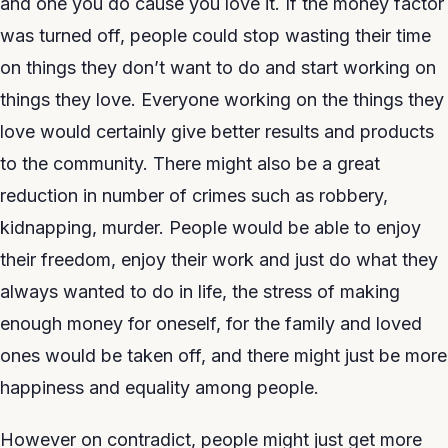
and one you do cause you love it. If the money factor
was turned off, people could stop wasting their time
on things they don’t want to do and start working on
things they love. Everyone working on the things they
love would certainly give better results and products
to the community. There might also be a great
reduction in number of crimes such as robbery,
kidnapping, murder. People would be able to enjoy
their freedom, enjoy their work and just do what they
always wanted to do in life, the stress of making
enough money for oneself, for the family and loved
ones would be taken off, and there might just be more
happiness and equality among people.
However on contradict, people might just get more