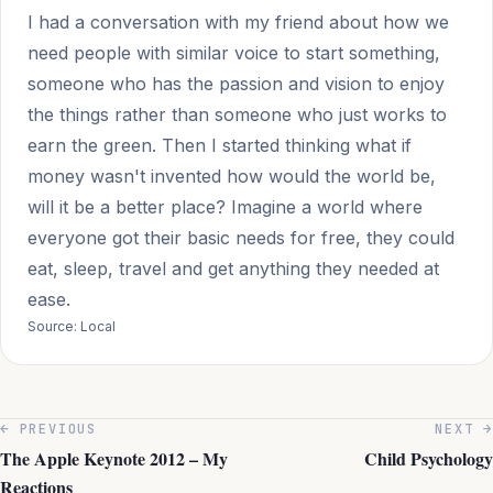
I had a conversation with my friend about how we
need people with similar voice to start something,
someone who has the passion and vision to enjoy
the things rather than someone who just works to
earn the green. Then I started thinking what if
money wasn't invented how would the world be,
will it be a better place? Imagine a world where
everyone got their basic needs for free, they could
eat, sleep, travel and get anything they needed at
ease.
Source: Local
← PREVIOUS
NEXT →
The Apple Keynote 2012 – My
Child Psychology
Reactions