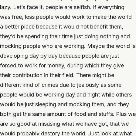
lazy. Let’s face it, people are selfish. If everything
was free, less people would work to make the world
a better place because it would not benefit them,
they’d be spending their time just doing nothing and
mocking people who are working. Maybe the world is
developing day by day because people are just
forced to work for money, during which they give
their contribution in their field. There might be
different kind of crimes due to jealously as some
people would be working day and night while others
would be just sleeping and mocking them, and they
both get the same amount of food and stuffs. Plus we
are so good at misusing what we have got, that we
would probably destory the world. Just look at what