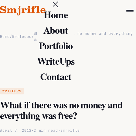
Home
About
What if there was no money and everything
Home
/
Writeups
/
was free?
Portfolio
WriteUps
Contact
WRITEUPS
What if there was no money and
everything was free?
April 7, 2012
·
2 min read
·
smjrifle