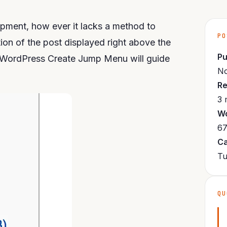
pment, how ever it lacks a method to
PO
ion of the post displayed right above the
Pu
. WordPress Create Jump Menu will guide
No
Re
3 
Wo
67
Ca
Tu
QU