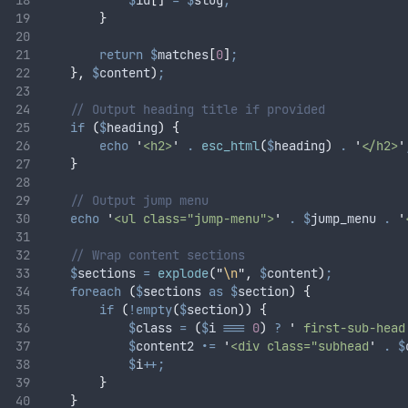
$
id
[]
=
$
slug
;
}
return
$
matches
[
0
]
;
},
$
content
)
;
// Output heading title if provided
if
(
$
heading
)
{
echo
'
<h2>
'
.
esc_html
(
$
heading
)
.
'
</h2>
'
}
// Output jump menu
echo
'
<ul class="jump-menu">
'
.
$
jump_menu
.
'
// Wrap content sections
$
sections
=
explode
(
"
\n
"
,
$
content
)
;
foreach
(
$
sections
as
$
section
)
{
if
(
!empty
(
$
section
))
{
$
class
=
(
$
i
===
0
)
?
'
 first-sub-head
$
content2
.=
'
<div class="subhead
'
.
$
$
i
++;
}
}