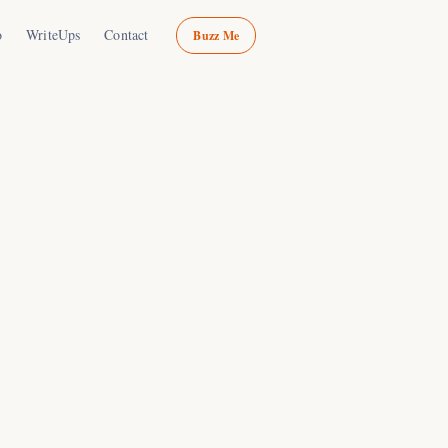
o
WriteUps
Contact
Buzz Me