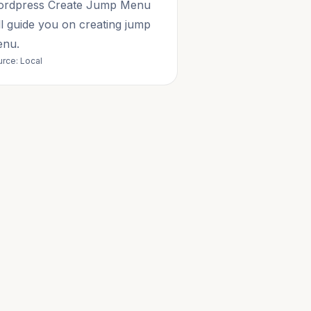
rdpress Create Jump Menu
ll guide you on creating jump
nu.
rce: Local