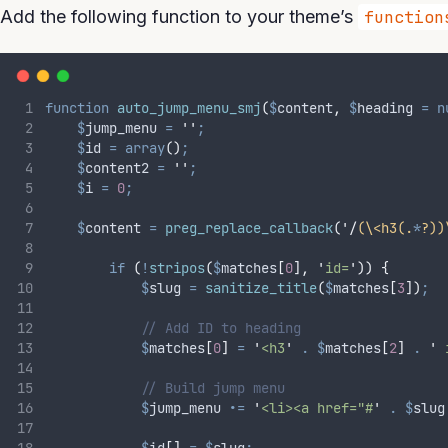
Add the following function to your theme’s
function
function
auto_jump_menu_smj
(
$
content
,
$
heading
=
n
$
jump_menu
=
''
;
$
id
=
array
()
;
$
content2
=
''
;
$
i
=
0
;
$
content
=
preg_replace_callback
(
'/
(\<h3(.
*
?))
if
(
!
stripos
(
$
matches
[
0
],
'
id=
'
))
{
$
slug
=
 sanitize_title
(
$
matches
[
3
])
;
// Add ID to heading
$
matches
[
0
]
=
'
<h3
'
.
$
matches
[
2
]
.
'
 
// Build jump menu
$
jump_menu
.=
'
<li><a href="#
'
.
$
slug