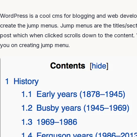
WordPress is a cool cms for blogging and web develo
create the jump menus. Jump menus are the titles/sect
post which when clicked scrolls down to the content
you on creating jump menu.