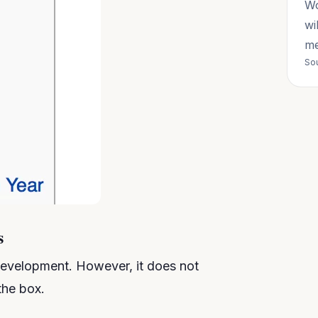
Wo
wi
me
Sou
s
evelopment. However, it does not
the box.