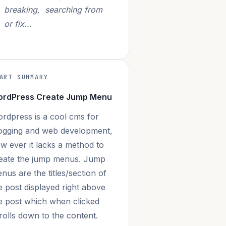
breaking, searching from
or fix...
ART SUMMARY
rdPress Create Jump Menu
rdpress is a cool cms for
ogging and web development,
w ever it lacks a method to
eate the jump menus. Jump
nus are the titles/section of
e post displayed right above
e post which when clicked
rolls down to the content.