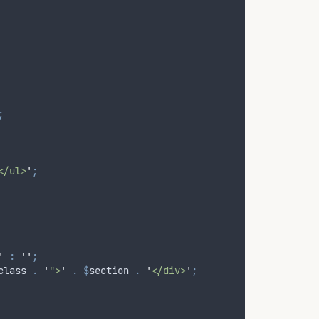
;
</ul>
'
;
'
:
''
;
class
.
'
">
'
.
$
section
.
'
</div>
'
;