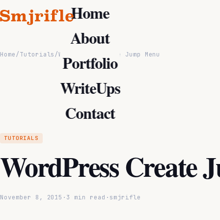
Home
About
Home
/
Tutorials
/
WordPress Create Jump Menu
Portfolio
WriteUps
Contact
TUTORIALS
WordPress Create 
November 8, 2015
·
3 min read
·
smjrifle