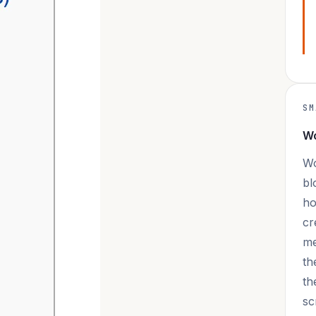
SM
Wo
Wo
bl
ho
cr
me
th
th
sc