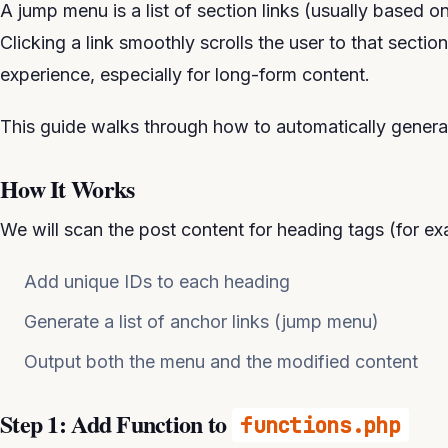
A jump menu is a list of section links (usually based o
Clicking a link smoothly scrolls the user to that secti
experience, especially for long-form content.
This guide walks through how to automatically gener
How It Works
We will scan the post content for heading tags (for e
Add unique IDs to each heading
Generate a list of anchor links (jump menu)
Output both the menu and the modified content
Step 1: Add Function to
functions.php