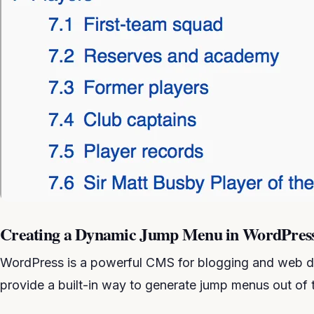
Creating a Dynamic Jump Menu in WordPres
WordPress is a powerful CMS for blogging and web d
provide a built-in way to generate jump menus out of 