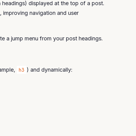
n headings) displayed at the top of a post.
on, improving navigation and user
ate a jump menu from your post headings.
xample,
h3
) and dynamically: