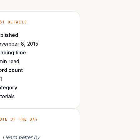
ST DETAILS
blished
vember 8, 2015
ading time
min read
rd count
1
tegory
torials
OTE OF THE DAY
I learn better by