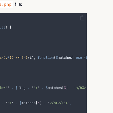
s.php
file:
ull
)
{
\>(.
*
)(<\/h3>)
/i'
,
function
(
$
matches
)
use
(
&$
jump_menu
,
id="
'
.
$
slug
.
'
">
'
.
$
matches
[
3
]
.
'
</h3>
'
;
.
'
">
'
.
$
matches
[
3
]
.
'
</a></li>
'
;