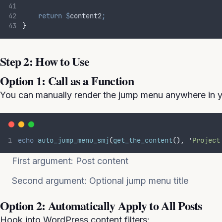
return
$
content2
;
}
Step 2: How to Use
Option 1: Call as a Function
You can manually render the jump menu anywhere in y
echo
auto_jump_menu_smj
(
get_the_content
(),
'
Project
First argument: Post content
Second argument: Optional jump menu title
Option 2: Automatically Apply to All Posts
Hook into WordPress content filters: