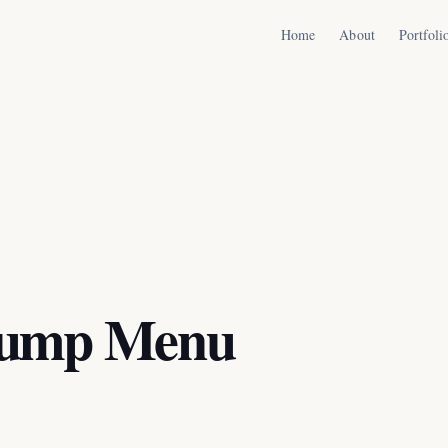
Home
About
Portfoli
Jump Menu