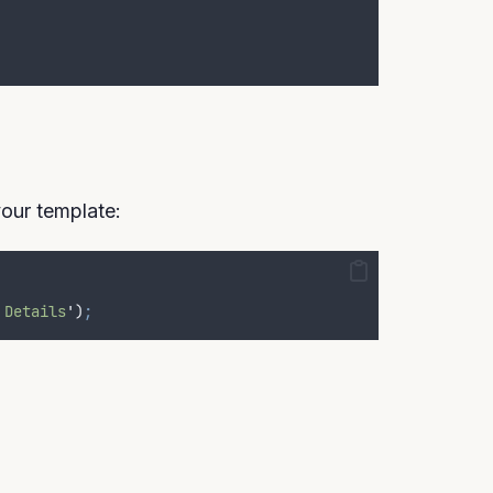
our template:
 Details
'
)
;